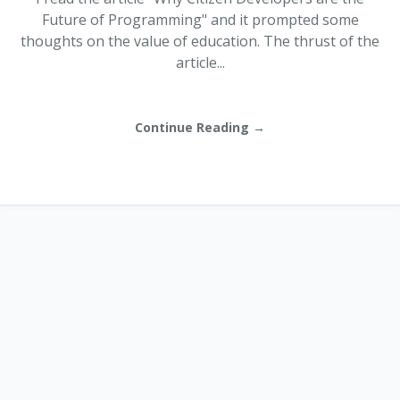
Future of Programming" and it prompted some
thoughts on the value of education. The thrust of the
article...
Continue Reading →