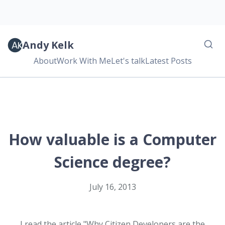
Andy Kelk
About
Work With Me
Let's talk
Latest Posts
How valuable is a Computer
Science degree?
July 16, 2013
I read the article "Why Citizen Developers are the