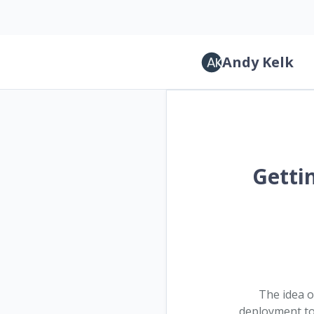
Andy Kelk
Gettin
The idea 
deployment to