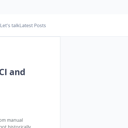
Let's talk
Latest Posts
 CI and
rom manual
t historically