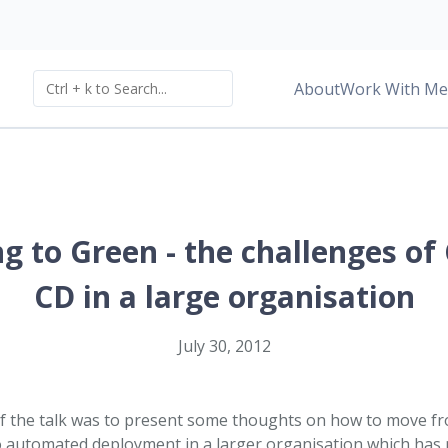
About
Work With Me
g to Green - the challenges of
CD in a large organisation
July 30, 2012
of the talk was to present some thoughts on how to move f
 automated deployment in a larger organisation which has no