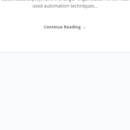
used automation techniques....
Continue Reading →