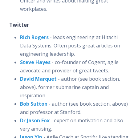
Officer and writes about making great
workplaces.
Twitter
Rich Rogers
- leads engineering at Hitachi
Data Systems. Often posts great articles on
engineering leadership.
Steve Hayes
- co-founder of Cogent, agile
advocate and provider of great tweets.
David Marquet
- author (see book section,
above), former submarine captain and
inspiration.
Bob Sutton
- author (see book section, above)
and professor at Stanford.
Dr Jason Fox
- expert on motivation and also
very amusing.
Jason Yip
- Agile Coach at Spotify; like standing