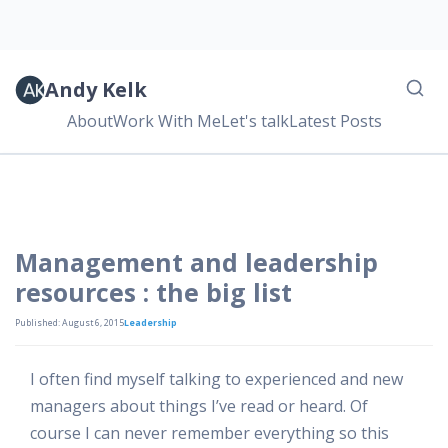
Andy Kelk
About
Work With Me
Let's talk
Latest Posts
Management and leadership
resources : the big list
Published: August 6, 2015
Leadership
I often find myself talking to experienced and new
managers about things I’ve read or heard. Of
course I can never remember everything so this