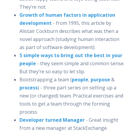
They’re not.
Growth of human factors in application
development
- from 1995, this article by
Alistair Cockburn describes what was then a
novel approach (studying human interaction
as part of software development).
5 simple ways to bring out the best in your
people
- they seem simple and common sense.
But they’re so easy to let slip.
Bootstrapping a team (
people
,
purpose
&
process
) - three part series on setting up a
new (or changed) team. Practical exercises and
tools to get a team through the forming
process.
Developer turned Manager
- Great insight
from a new manager at StackExchange.