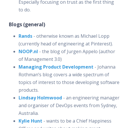
Especially focusing on trust as the first thing
to do.
Blogs (general)
Rands
- otherwise known as Michael Lopp
(currently head of engineering at Pinterest).
NOOP.nl
- the blog of Jurgen Appelo (author
of Management 3.0)
Managing Product Development
- Johanna
Rothman’s blog covers a wide spectrum of
topics of interest to those developing software
products.
Lindsay Holmwood
- an engineering manager
and organiser of DevOps events from Sydney,
Australia.
Kylie Hunt
- wants to be a Chief Happiness