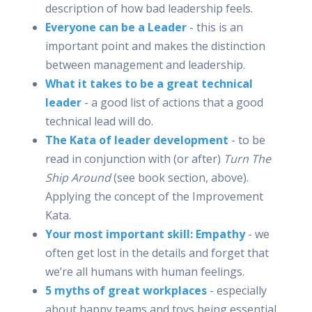
description of how bad leadership feels.
Everyone can be a Leader
- this is an
important point and makes the distinction
between management and leadership.
What it takes to be a great technical
leader
- a good list of actions that a good
technical lead will do.
The Kata of leader development
- to be
read in conjunction with (or after)
Turn The
Ship Around
(see book section, above).
Applying the concept of the Improvement
Kata.
Your most important skill: Empathy
- we
often get lost in the details and forget that
we’re all humans with human feelings.
5 myths of great workplaces
- especially
about happy teams and toys being essential.