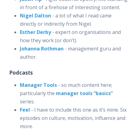
in front of a firehose of interesting content.
Nigel Dalton
- a lot of what I read came
directly or indirectly from Nigel.
Esther Derby
- expert on organisations and
how they work (or don’t).
Johanna Rothman
- management guru and
author.
Podcasts
Manager Tools
- so much content here;
particularly the
manager tools “basics”
series.
Feel
- I have to include this one as it’s mine. Six
episodes on culture, motivation, influence and
more.