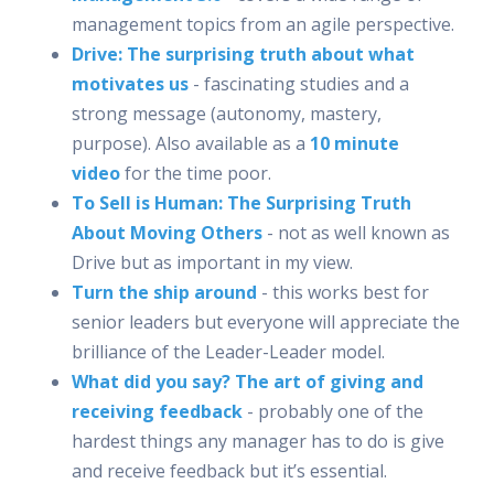
management topics from an agile perspective.
Drive: The surprising truth about what
motivates us
- fascinating studies and a
strong message (autonomy, mastery,
purpose). Also available as a
10 minute
video
for the time poor.
To Sell is Human: The Surprising Truth
About Moving Others
- not as well known as
Drive but as important in my view.
Turn the ship around
- this works best for
senior leaders but everyone will appreciate the
brilliance of the Leader-Leader model.
What did you say? The art of giving and
receiving feedback
- probably one of the
hardest things any manager has to do is give
and receive feedback but it’s essential.