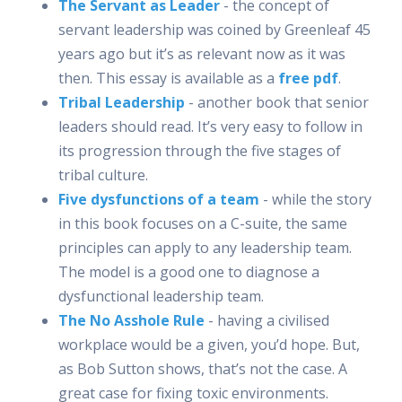
The Servant as Leader
- the concept of
servant leadership was coined by Greenleaf 45
years ago but it’s as relevant now as it was
then. This essay is available as a
free pdf
.
Tribal Leadership
- another book that senior
leaders should read. It’s very easy to follow in
its progression through the five stages of
tribal culture.
Five dysfunctions of a team
- while the story
in this book focuses on a C-suite, the same
principles can apply to any leadership team.
The model is a good one to diagnose a
dysfunctional leadership team.
The No Asshole Rule
- having a civilised
workplace would be a given, you’d hope. But,
as Bob Sutton shows, that’s not the case. A
great case for fixing toxic environments.