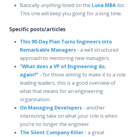
Basically
anything
listed on the
Luna MBA
list.
This one will keep you going for a long time.
Specific posts/articles
This 90-Day Plan Turns Engineers into
Remarkable Managers
- a well structured
approach to mentoring new managers.
“What does a VP of Engineering do,
again?”
- for those aiming to make it to a role
leading leaders, this is a good overview of
what that means for an engineering
organisation.
On Managing Developers
- another
interesting take on what your role is when
you’re no longer the engineer.
The Silent Company Killer
- a great