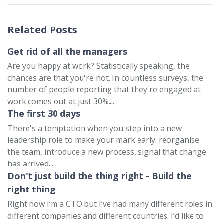
Related Posts
Get rid of all the managers
Are you happy at work? Statistically speaking, the
chances are that you're not. In countless surveys, the
number of people reporting that they're engaged at
work comes out at just 30%....
The first 30 days
There's a temptation when you step into a new
leadership role to make your mark early: reorganise
the team, introduce a new process, signal that change
has arrived...
Don't just build the thing right - Build the
right thing
Right now I’m a CTO but I’ve had many different roles in
different companies and different countries. I’d like to