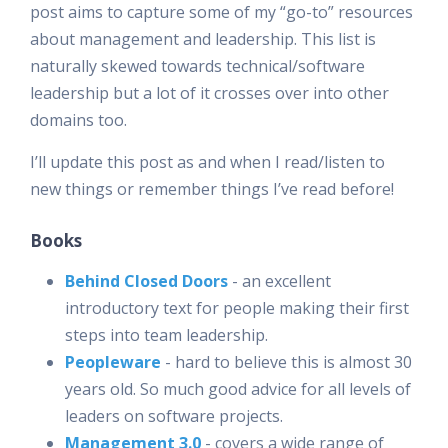
post aims to capture some of my “go-to” resources
about management and leadership. This list is
naturally skewed towards technical/software
leadership but a lot of it crosses over into other
domains too.
I’ll update this post as and when I read/listen to
new things or remember things I’ve read before!
Books
Behind Closed Doors
- an excellent
introductory text for people making their first
steps into team leadership.
Peopleware
- hard to believe this is almost 30
years old. So much good advice for all levels of
leaders on software projects.
Management 3.0
- covers a wide range of