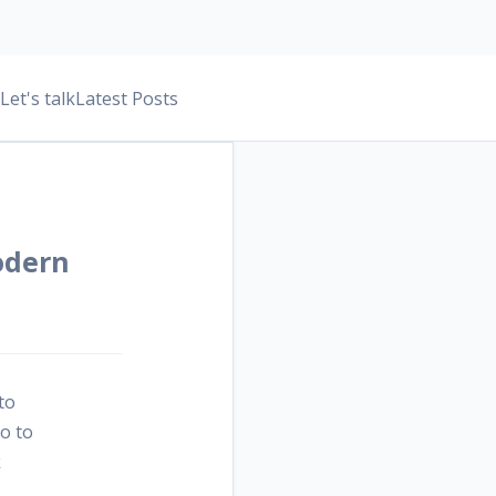
Let's talk
Latest Posts
odern
to
no to
k