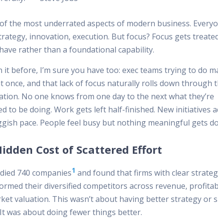
e of the most underrated aspects of modern business. Everyo
rategy, innovation, execution. But focus? Focus gets treated
have rather than a foundational capability.
n it before, I’m sure you have too: exec teams trying to do 
t once, and that lack of focus naturally rolls down through 
ation. No one knows from one day to the next what they’re
 to be doing. Work gets left half-finished. New initiatives 
uggish pace. People feel busy but nothing meaningful gets d
idden Cost of Scattered Effort
1
died 740 companies
and found that firms with clear strateg
rmed their diversified competitors across revenue, profitabi
ket valuation. This wasn’t about having better strategy or 
It was about doing fewer things better.