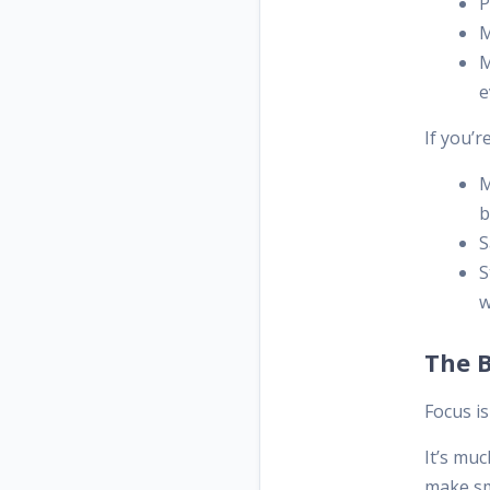
P
M
M
e
If you’r
M
b
S
S
w
The 
Focus i
It’s mu
make sm