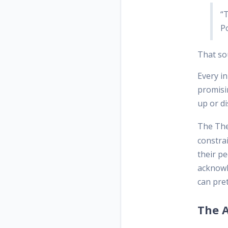
“T
P
That so
Every in
promisin
up or d
The The
constra
their pe
acknowl
can pret
The 