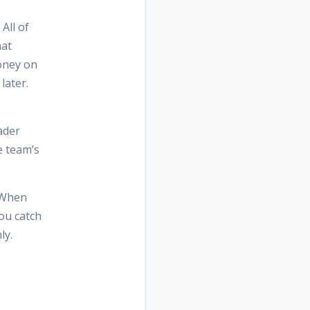
All of
hat
money on
later.
ader
e team’s
. When
You catch
ly.