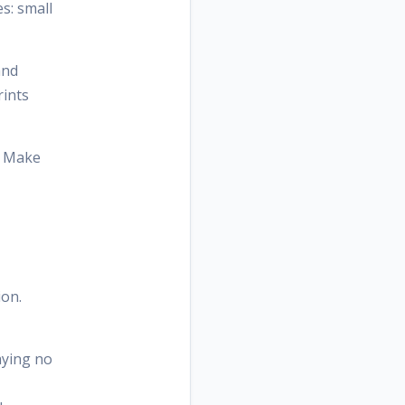
s: small
and
rints
t. Make
ion.
aying no