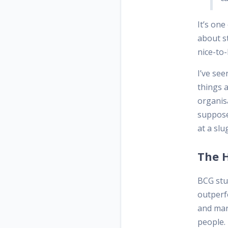
It’s on
about st
nice-to-
I’ve see
things a
organis
supposed
at a sl
The H
BCG stu
outperfo
and mar
people. 