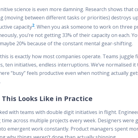
nitive science is even more damning. Research shows that c
ng (moving between different tasks or priorities) destroys u
2
ctive capacity
. When you ask someone to work on three pr
eously, you’re not getting 33% of their capacity on each. Yo
 maybe 20% because of the constant mental gear-shifting.
 this is exactly how most companies operate. Teams juggle f
es, ten initiatives, endless interruptions. We’ve normalised it 
here “busy” feels productive even when nothing actually get
.
This Looks Like in Practice
ked with teams with double digit initiatives in flight. Engine
g time across multiple projects every week. Designers were 
into emergent work constantly. Product managers spent mo
ing why things weren’t done than actually shipping.