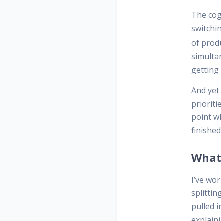
The cog
switchi
of produ
simultan
getting
And yet
prioriti
point w
finished
What 
I’ve wor
splittin
pulled 
explain