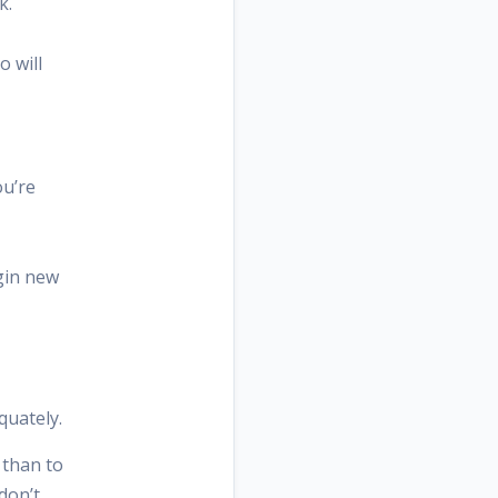
k.
o will
ou’re
egin new
quately.
 than to
don’t