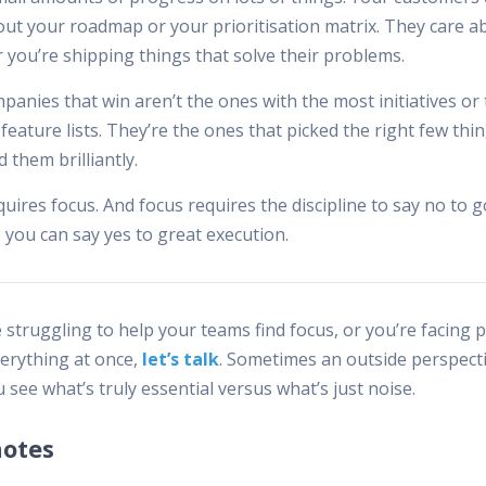
out your roadmap or your prioritisation matrix. They care a
 you’re shipping things that solve their problems.
anies that win aren’t the ones with the most initiatives or
feature lists. They’re the ones that picked the right few thi
 them brilliantly.
uires focus. And focus requires the discipline to say no to 
 you can say yes to great execution.
e struggling to help your teams find focus, or you’re facing 
verything at once,
let’s talk
. Sometimes an outside perspect
 see what’s truly essential versus what’s just noise.
notes