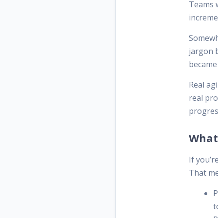
Teams w
incremen
Somewhe
jargon b
became 
Real agi
real pr
progres
What 
If you’r
That me
P
t