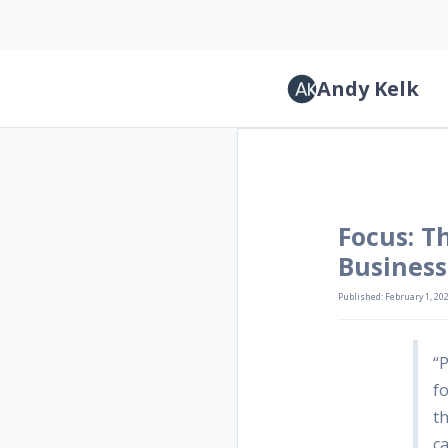
Andy Kelk
Focus: T
Business
Published: February 1, 20
“
fo
t
ca