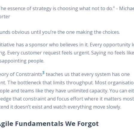
he essence of strategy is choosing what not to do.” - Micha
orter
unds obvious until you’re the one making the choices.
itiative has a sponsor who believes in it. Every opportunity 
g. Every customer request feels urgent. Saying no feels like
isappointing people.
3
ory of Constraints
teaches us that every system has one
int. The bottleneck that limits throughput. Most organisatio
ople and teams like they have unlimited capacity. You can ei
edge that constraint and focus effort where it matters most
end it doesn’t exist and watch everything move slowly.
Agile Fundamentals We Forgot