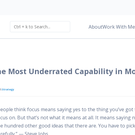
About
Work With Me
he Most Underrated Capability in M
26
Strategy
People think focus means saying yes to the thing you’ve got 
cus on. But that’s not what it means at all. It means saying 
he hundred other good ideas that there are. You have to pic
refully.” — Steve Jobs