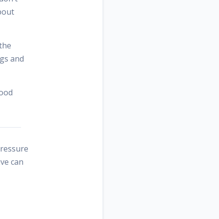
bout
 the
ngs and
good
pressure
ive can