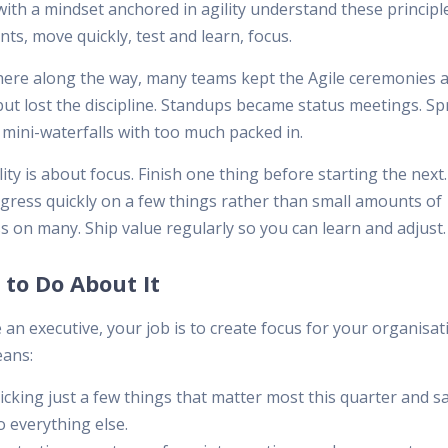
ith a mindset anchored in agility understand these principle
ts, move quickly, test and learn, focus.
re along the way, many teams kept the Agile ceremonies 
ut lost the discipline. Standups became status meetings. Sp
mini-waterfalls with too much packed in.
lity is about focus. Finish one thing before starting the nex
ogress quickly on a few things rather than small amounts of
s on many. Ship value regularly so you can learn and adjust.
to Do About It
e an executive, your job is to create focus for your organisat
ans:
icking just a few things that matter most this quarter and s
o everything else.