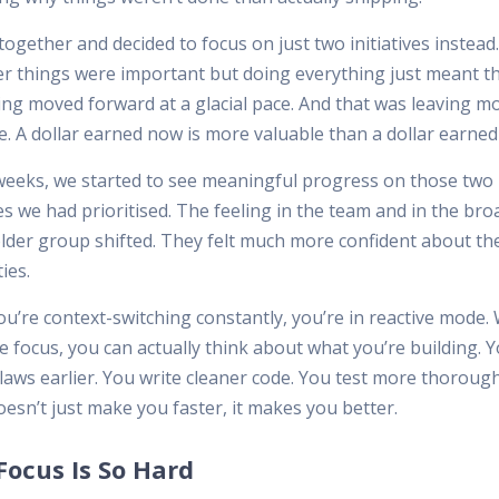
ogether and decided to focus on just two initiatives instead. 
er things were important but doing everything just meant t
ing moved forward at a glacial pace. And that was leaving 
e. A dollar earned now is more valuable than a dollar earned 
weeks, we started to see meaningful progress on those two
ves we had prioritised. The feeling in the team and in the bro
lder group shifted. They felt much more confident about th
ties.
u’re context-switching constantly, you’re in reactive mode
 focus, you can actually think about what you’re building. 
laws earlier. You write cleaner code. You test more thorough
esn’t just make you faster, it makes you better.
ocus Is So Hard