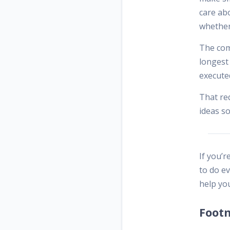
care ab
whether
The comp
longest 
executed
That req
ideas so
If you’r
to do e
help you
Foot