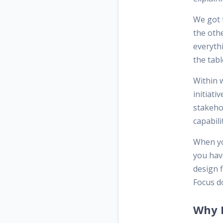
We got t
the oth
everyth
the tabl
Within 
initiati
stakeho
capabili
When yo
you have
design f
Focus do
Why F