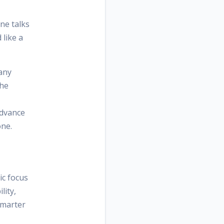
ne talks
 like a
many
the
advance
one.
ic focus
lity,
smarter