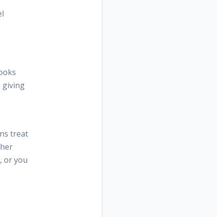
el
looks
 giving
ns treat
ther
, or you