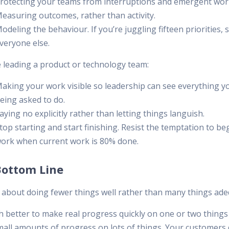
rotecting your teams from interruptions and emergent wor
easuring outcomes, rather than activity.
odeling the behaviour. If you’re juggling fifteen priorities, s
veryone else.
e leading a product or technology team:
aking your work visible so leadership can see everything y
eing asked to do.
aying no explicitly rather than letting things languish.
top starting and start finishing. Resist the temptation to b
ork when current work is 80% done.
Bottom Line
s about doing fewer things well rather than many things ade
ch better to make real progress quickly on one or two things
all amounts of progress on lots of things. Your customers 