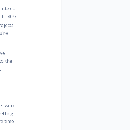
ontext-
p to 40%
ojects
u’re
ive
to the
s
ers were
getting
re time