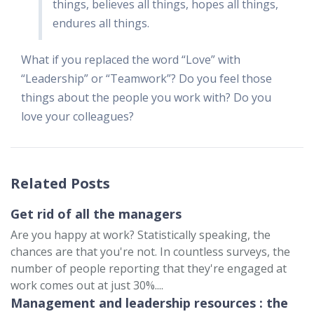
things, believes all things, hopes all things,
endures all things.
What if you replaced the word “Love” with
“Leadership” or “Teamwork”? Do you feel those
things about the people you work with? Do you
love your colleagues?
Related Posts
Get rid of all the managers
Are you happy at work? Statistically speaking, the
chances are that you're not. In countless surveys, the
number of people reporting that they're engaged at
work comes out at just 30%....
Management and leadership resources : the