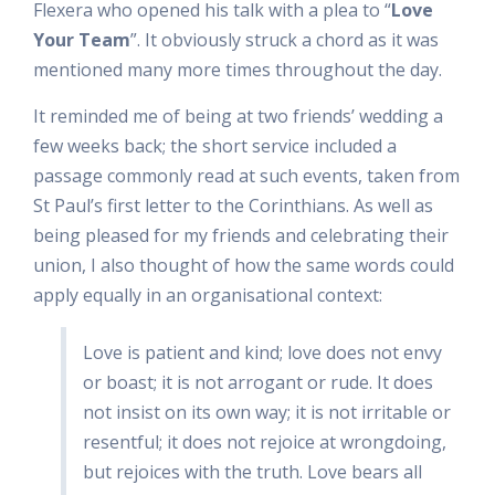
Flexera who opened his talk with a plea to “
Love
Your Team
”. It obviously struck a chord as it was
mentioned many more times throughout the day.
It reminded me of being at two friends’ wedding a
few weeks back; the short service included a
passage commonly read at such events, taken from
St Paul’s first letter to the Corinthians. As well as
being pleased for my friends and celebrating their
union, I also thought of how the same words could
apply equally in an organisational context:
Love is patient and kind; love does not envy
or boast; it is not arrogant or rude. It does
not insist on its own way; it is not irritable or
resentful; it does not rejoice at wrongdoing,
but rejoices with the truth. Love bears all