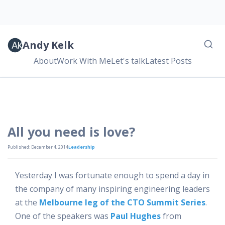
Andy Kelk
About
Work With Me
Let's talk
Latest Posts
All you need is love?
Published: December 4, 2014
Leadership
Yesterday I was fortunate enough to spend a day in
the company of many inspiring engineering leaders
at the
Melbourne leg of the CTO Summit Series
.
One of the speakers was
Paul Hughes
from