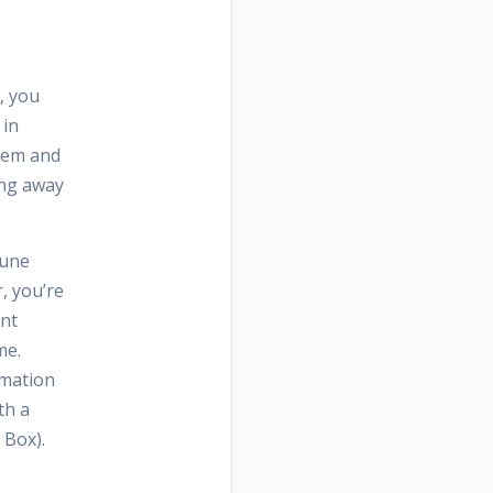
, you
 in
them and
ting away
tune
, you’re
ant
me.
rmation
th a
 Box).