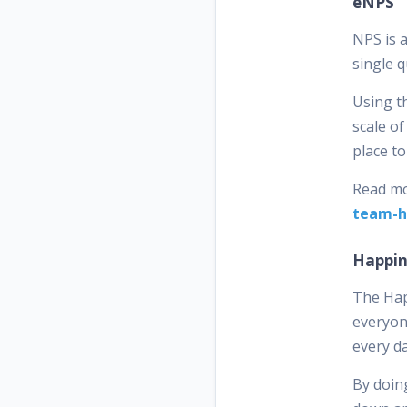
eNPS
NPS is 
single 
Using t
scale of
place t
Read mo
team-h
Happin
The Hap
everyone
every d
By doing