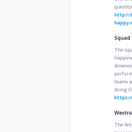
questio
http://
happy-
Squad 
The squ
happines
dimensio
perform
teams a
doing O
https:/
Westr
The Wes