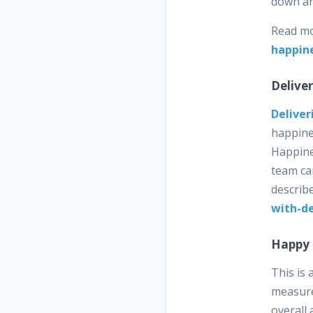
down an
Read m
happin
Delive
Deliver
happine
Happine
team can
describ
with-de
Happy
This is
measure
overall 