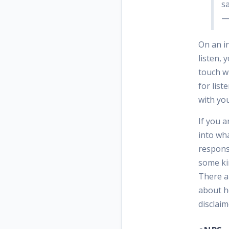
s
—
On an i
listen, 
touch w
for list
with yo
If you a
into wha
responsi
some ki
There a
about ho
disclaim