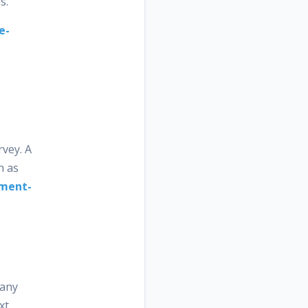
s.
e-
vey. A
n as
iment-
pany
xt