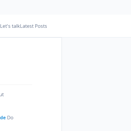
Let's talk
Latest Posts
ut
ide
Do