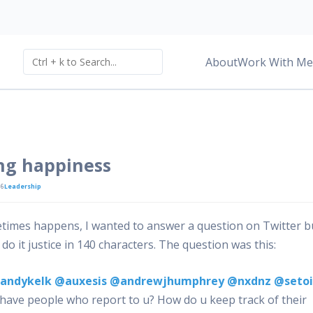
About
Work With Me
ng happiness
16
Leadership
times happens, I wanted to answer a question on Twitter b
 do it justice in 140 characters. The question was this:
andykelk
@auxesis
@andrewjhumphrey
@nxdnz
@seto
 have people who report to u? How do u keep track of their