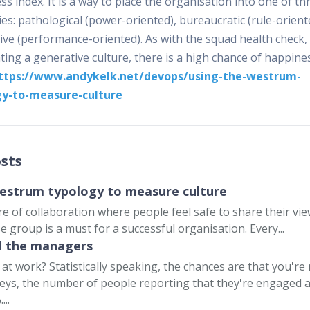
s index. It is a way to place the organisation into one of th
es: pathological (power-oriented), bureaucratic (rule-orient
ive (performance-oriented). As with the squad health check, 
ting a generative culture, there is a high chance of happine
ttps://www.andykelk.net/devops/using-the-westrum-
gy-to-measure-culture
sts
estrum typology to measure culture
re of collaboration where people feel safe to share their vi
e group is a must for a successful organisation. Every...
ll the managers
at work? Statistically speaking, the chances are that you're 
eys, the number of people reporting that they're engaged 
...