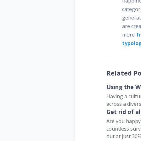
happines
categori
generat
are crea
more:
h
typolo
Related Po
Using the W
Having a cultu
across a divers
Get rid of a
Are you happy 
countless surv
out at just 30%.