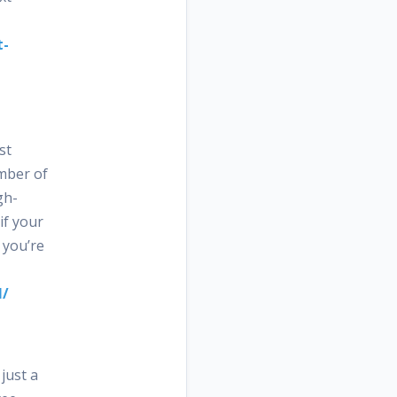
t-
st
umber of
gh-
if your
 you’re
l/
just a