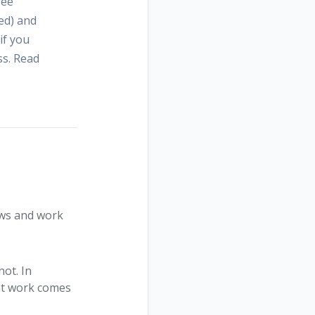
ree
ed) and
if you
ss. Read
ews and work
not. In
at work comes