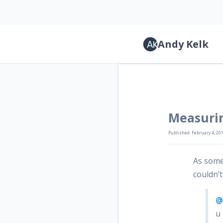
Andy Kelk
Measuri
Published: February 4, 20
As some
couldn’t
@
u