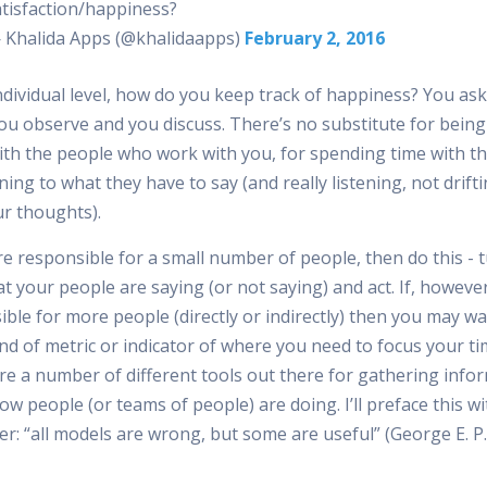
atisfaction/happiness?
 Khalida Apps (@khalidaapps)
February 2, 2016
ndividual level, how do you keep track of happiness? You ask
you observe and you discuss. There’s no substitute for being
ith the people who work with you, for spending time with 
ening to what they have to say (and really listening, not drif
ur thoughts).
re responsible for a small number of people, then do this - 
t your people are saying (or not saying) and act. If, however
ble for more people (directly or indirectly) then you may w
nd of metric or indicator of where you need to focus your ti
re a number of different tools out there for gathering info
w people (or teams of people) are doing. I’ll preface this wi
er: “all models are wrong, but some are useful” (George E. P.