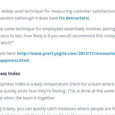
a widely used technique for measuring customer satisfaction
question (although it does have
its detractors
).
he same technique for employees essentially involves askin
 zero to ten, how likely is it you would recommend this com
o work?”
re here:
http://www.prettyagile.com/2013/11/measuri
appiness.html
ess Index
piness Index is a daily temperature check for a team where
 quickly plots how they’re feeling. This is done at the same
ay when the team is together.
 it daily, you can quickly catch instances where people are f