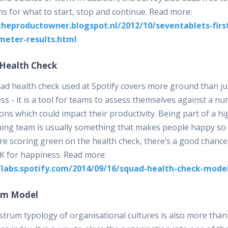
ns for what to start, stop and continue. Read more:
theproductowner.blogspot.nl/2012/10/seventablets-firs
meter-results.html
Health Check
ad health check used at Spotify covers more ground than ju
s - it is a tool for teams to assess themselves against a n
ns which could impact their productivity. Being part of a hi
ing team is usually something that makes people happy so 
re scoring green on the health check, there’s a good chance
K for happiness. Read more:
/labs.spotify.com/2014/09/16/squad-health-check-mode
um Model
trum typology of organisational cultures is also more than 