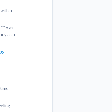
 with a
g “On as
pany as a
ng-
 time
eeling