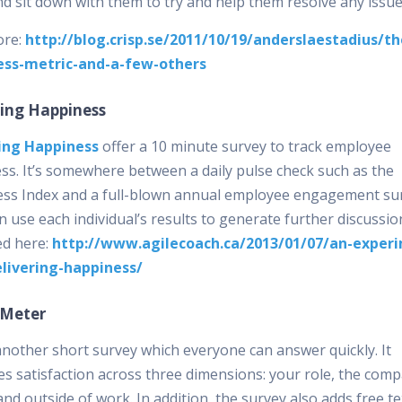
d sit down with them to try and help them resolve any issue
ore:
http://blog.crisp.se/2011/10/19/anderslaestadius/th
ess-metric-and-a-few-others
ring Happiness
ing Happiness
offer a 10 minute survey to track employee
ss. It’s somewhere between a daily pulse check such as the
ss Index and a full-blown annual employee engagement sur
 use each individual’s results to generate further discussio
ed here:
http://www.agilecoach.ca/2013/01/07/an-exper
livering-happiness/
 Meter
 another short survey which everyone can answer quickly. It
s satisfaction across three dimensions: your role, the com
and outside of work. In addition, the survey also adds free te