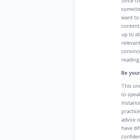
Since th
sometime
want to 
content.
up to a
relevant
convince
reading
Be your
This on
to spea
instance
practice
advice 
have di
confiden