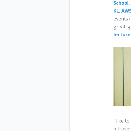
School
,
KL
,
AWS
events (
great s
lecture
I like t
introver