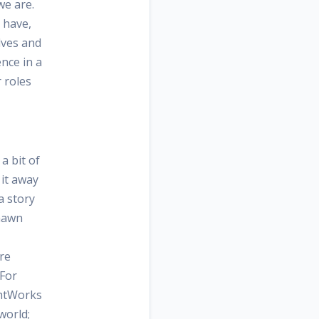
we are.
 have,
lves and
nce in a
 roles
a bit of
e it away
a story
Shawn
re
 For
ghtWorks
world;