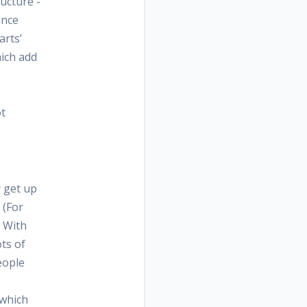
ructure -
ence
arts’
ich add
ot
y get up
 (For
. With
ts of
eople
 which