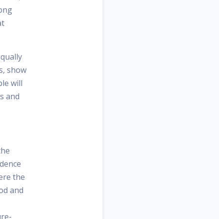
long
at
equally
s, show
le will
ts and
the
ndence
here the
ood and
ure-