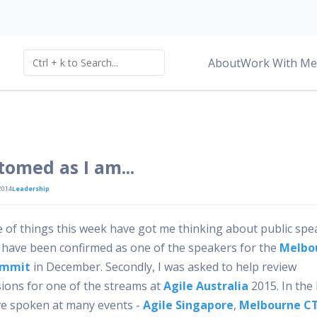
About
Work With Me
omed as I am...
2014
Leadership
e of things this week have got me thinking about public spe
 I have been confirmed as one of the speakers for the
Melbo
ummit
in December. Secondly, I was asked to help review
ions for one of the streams at
Agile Australia
2015. In the 
’ve spoken at many events -
Agile Singapore
,
Melbourne C