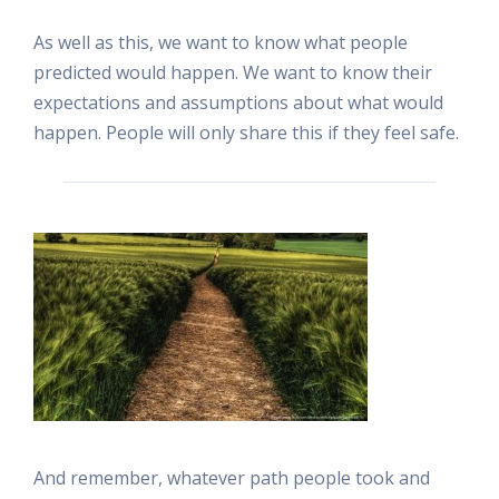
As well as this, we want to know what people
predicted would happen. We want to know their
expectations and assumptions about what would
happen. People will only share this if they feel safe.
And remember, whatever path people took and