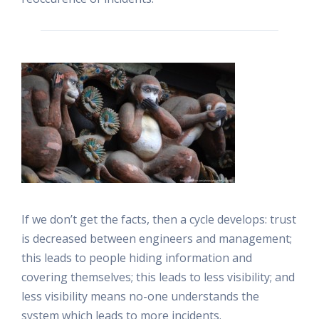
If we don’t get the facts, then a cycle develops: trust
is decreased between engineers and management;
this leads to people hiding information and
covering themselves; this leads to less visibility; and
less visibility means no-one understands the
system which leads to more incidents.