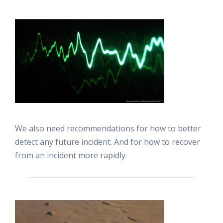
We also need recommendations for how to better
detect any future incident. And for how to recover
from an incident more rapidly.