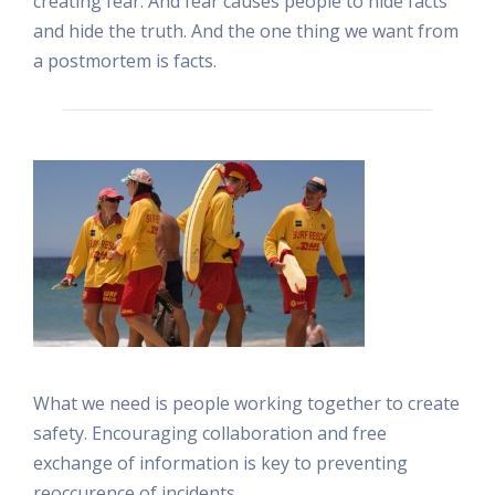
creating fear. And fear causes people to hide facts
and hide the truth. And the one thing we want from
a postmortem is facts.
What we need is people working together to create
safety. Encouraging collaboration and free
exchange of information is key to preventing
reoccurence of incidents.