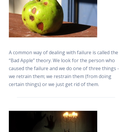
A common way of dealing with failure is called the
“Bad Apple” theory. We look for the person who
caused the failure and we do one of three things -
we retrain them; we restrain them (from doing
certain things) or we just get rid of them.