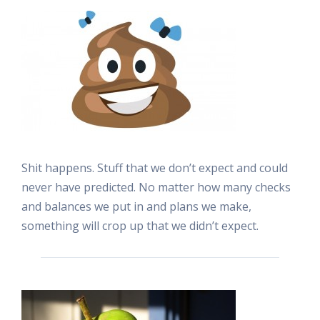
Shit happens. Stuff that we don’t expect and could
never have predicted. No matter how many checks
and balances we put in and plans we make,
something will crop up that we didn’t expect.