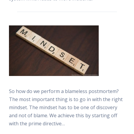
So how do we perform a blameless postmortem?
The most important thing is to go in with the right
mindset. The mindset has to be one of discovery
and not of blame. We achieve this by starting off
with the prime directive…