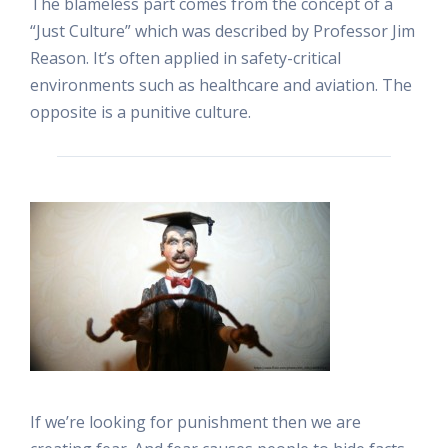
The blameless part comes from the concept of a
“Just Culture” which was described by Professor Jim
Reason. It’s often applied in safety-critical
environments such as healthcare and aviation. The
opposite is a punitive culture.
If we’re looking for punishment then we are