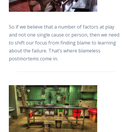
So if we believe that a number of factors at play
and not one single cause or person, then we need
to shift our focus from finding blame to learning
about the failure. That’s where blameless
postmortems come in.