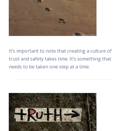
It’s important to note that creating a culture of
trust and safety takes time. It’s something that
needs to be taken one step at a time.