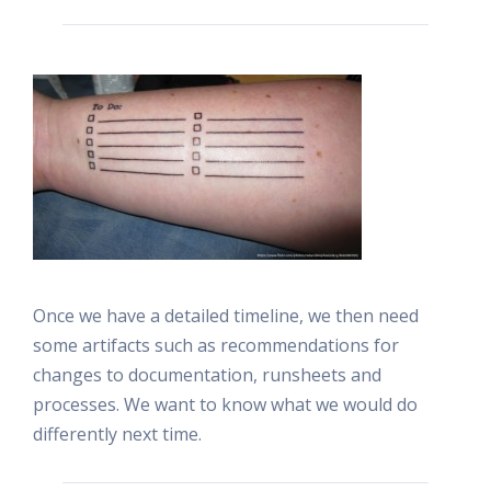
Once we have a detailed timeline, we then need
some artifacts such as recommendations for
changes to documentation, runsheets and
processes. We want to know what we would do
differently next time.