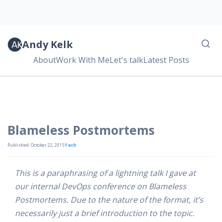
Andy Kelk
About
Work With Me
Let's talk
Latest Posts
Blameless Postmortems
Published: October 22, 2015
Tech
This is a paraphrasing of a lightning talk I gave at
our internal DevOps conference on Blameless
Postmortems. Due to the nature of the format, it’s
necessarily just a brief introduction to the topic.