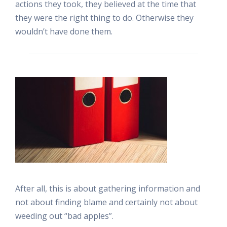
actions they took, they believed at the time that
they were the right thing to do. Otherwise they
wouldn’t have done them.
After all, this is about gathering information and
not about finding blame and certainly not about
weeding out “bad apples”.