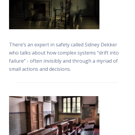
There’s an expert in safety called Sidney Dekker
who talks about how complex systems “drift into
failure” - often invisibly and through a myriad of
small actions and decisions.