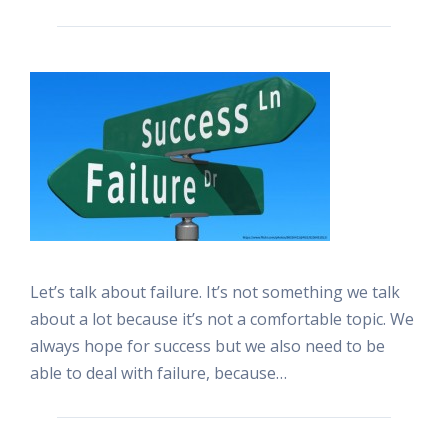
Let’s talk about failure. It’s not something we talk
about a lot because it’s not a comfortable topic. We
always hope for success but we also need to be
able to deal with failure, because…