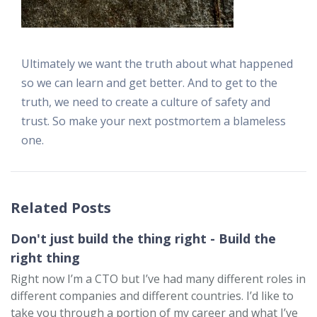
Ultimately we want the truth about what happened
so we can learn and get better. And to get to the
truth, we need to create a culture of safety and
trust. So make your next postmortem a blameless
one.
Related Posts
Don't just build the thing right - Build the
right thing
Right now I’m a CTO but I’ve had many different roles in
different companies and different countries. I’d like to
take you through a portion of my career and what I’ve