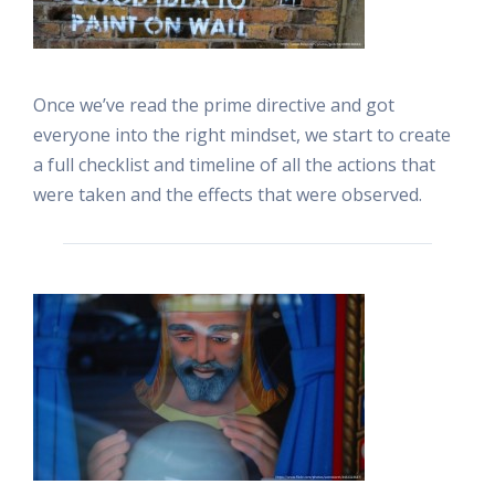
Once we’ve read the prime directive and got
everyone into the right mindset, we start to create
a full checklist and timeline of all the actions that
were taken and the effects that were observed.