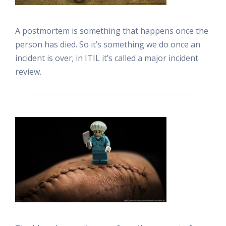
A postmortem is something that happens once the
person has died. So it’s something we do once an
incident is over; in ITIL it’s called a major incident
review.